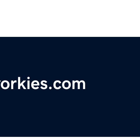
yorkies.com