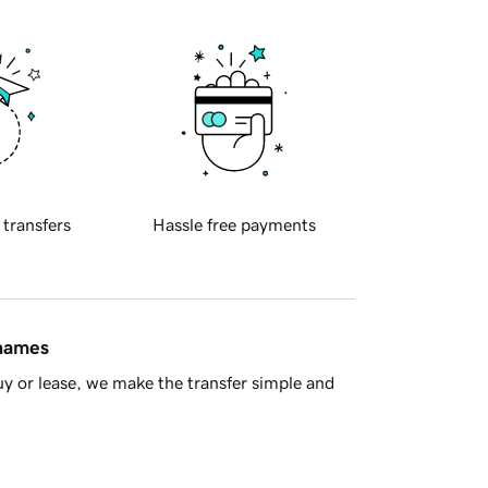
 transfers
Hassle free payments
 names
y or lease, we make the transfer simple and