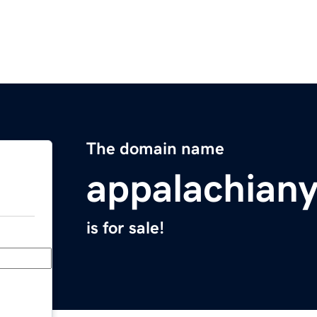
The domain name
appalachian
is for sale!