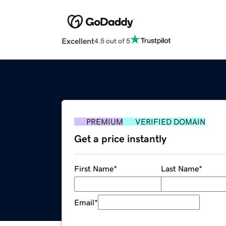
Excellent
4.5 out of 5
PREMIUM
VERIFIED DOMAIN
Get a price instantly
First Name
*
Last Name
*
Email
*