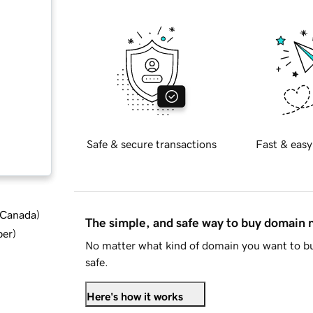
Safe & secure transactions
Fast & easy
d Canada
)
The simple, and safe way to buy domain
ber
)
No matter what kind of domain you want to bu
safe.
Here's how it works