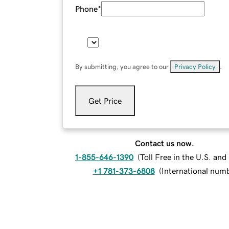
Phone
*
By submitting, you agree to our
Privacy Policy
.
Get Price
Contact us now.
1-855-646-1390
(
Toll Free in the U.S. an
+1 781-373-6808
(
International num