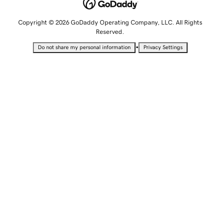
Copyright © 2026 GoDaddy Operating Company, LLC. All Rights
Reserved.
•
Do not share my personal information
Privacy Settings