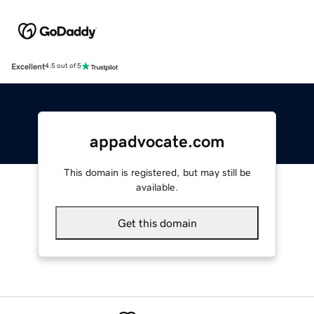
Excellent
4.5 out of 5
appadvocate.com
This domain is registered, but may still be
available.
Get this domain