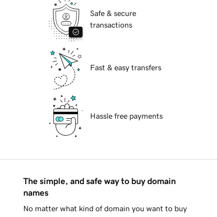
Safe & secure
transactions
Fast & easy transfers
Hassle free payments
The simple, and safe way to buy domain
names
No matter what kind of domain you want to buy