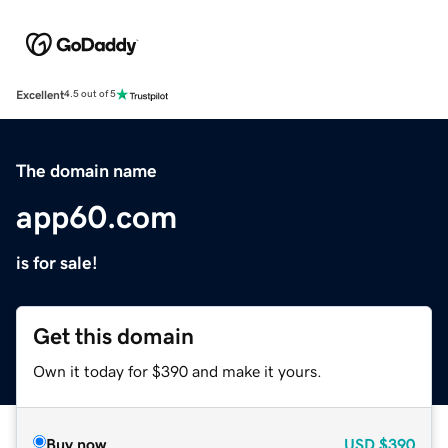
Excellent
4.5 out of 5
The domain name
app60.com
is for sale!
Get this domain
Own it today for $390 and make it yours.
Buy now
USD
$390