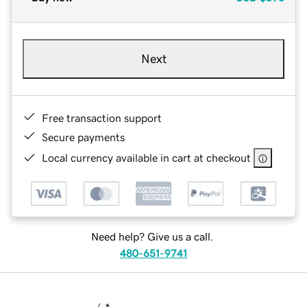
Next
Free transaction support
Secure payments
Local currency available in cart at checkout
Need help? Give us a call.
480-651-9741