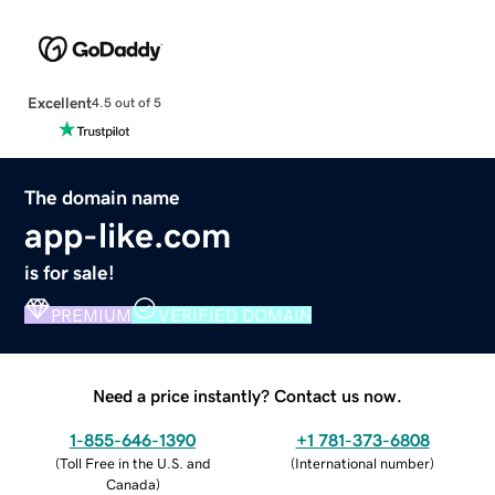
Excellent
4.5 out of 5
The domain name
app-like.com
is for sale!
PREMIUM
VERIFIED DOMAIN
Need a price instantly? Contact us now.
1-855-646-1390
+1 781-373-6808
(
Toll Free in the U.S. and
(
International number
)
Canada
)