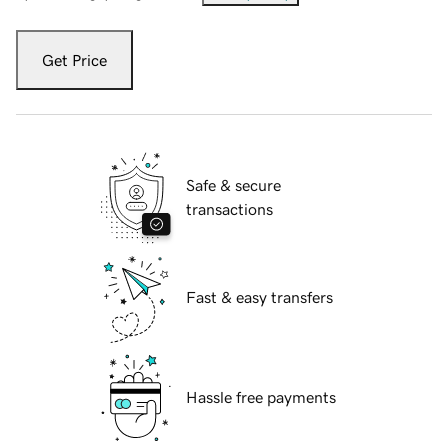
Get Price
Safe & secure
transactions
Fast & easy transfers
Hassle free payments