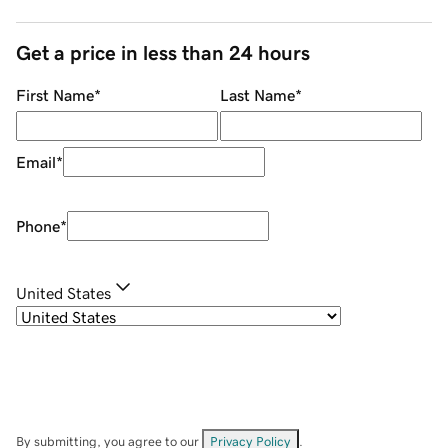
Get a price in less than 24 hours
First Name
*
Last Name
*
Email
*
Phone
*
United States
By submitting, you agree to our
Privacy Policy
.