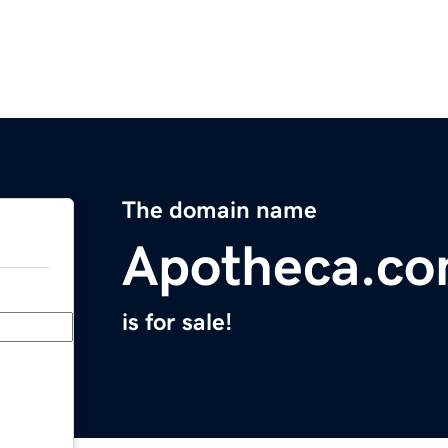
The domain name
Apotheca.c
is for sale!