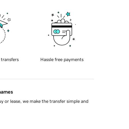
 transfers
Hassle free payments
 names
y or lease, we make the transfer simple and