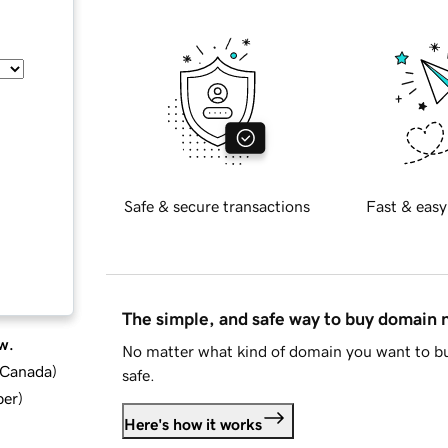
Safe & secure transactions
Fast & easy
The simple, and safe way to buy domain
w.
No matter what kind of domain you want to bu
d Canada
)
safe.
ber
)
Here's how it works