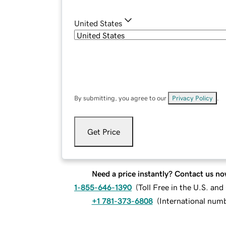
United States
By submitting, you agree to our
Privacy Policy
.
Get Price
Need a price instantly? Contact us no
1-855-646-1390
(
Toll Free in the U.S. an
+1 781-373-6808
(
International num