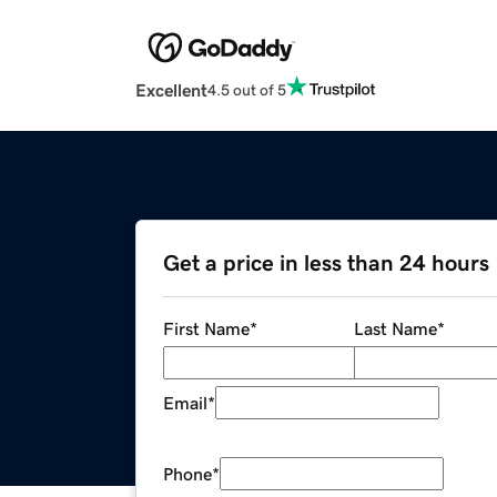
Excellent
4.5 out of 5
Get a price in less than 24 hours
First Name
*
Last Name
*
Email
*
Phone
*