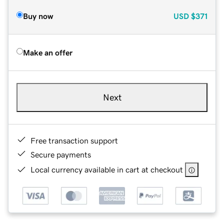
Buy now
USD
$371
Make an offer
Next
Free transaction support
Secure payments
Local currency available in cart at checkout