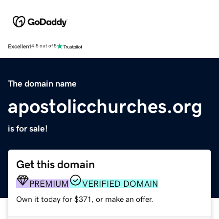
Excellent
4.5 out of 5
The domain name
apostolicchurches.org
is for sale!
Get this domain
PREMIUM
VERIFIED DOMAIN
Own it today for $371, or make an offer.