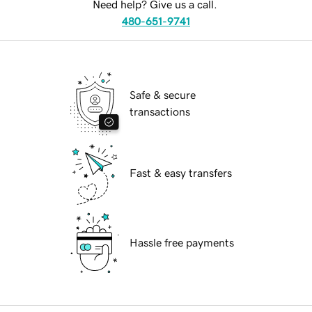
Need help? Give us a call.
480-651-9741
Safe & secure
transactions
Fast & easy transfers
Hassle free payments