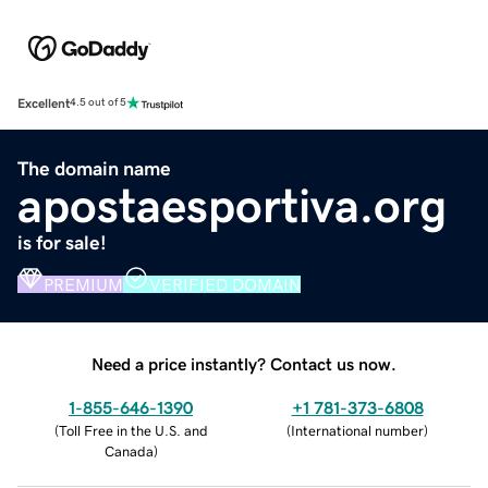
Excellent
4.5 out of 5
The domain name
apostaesportiva.org
is for sale!
PREMIUM
VERIFIED DOMAIN
Need a price instantly? Contact us now.
1-855-646-1390
+1 781-373-6808
(
Toll Free in the U.S. and
(
International number
)
Canada
)