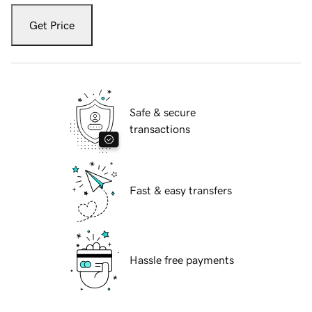
Get Price
Safe & secure
transactions
Fast & easy transfers
Hassle free payments