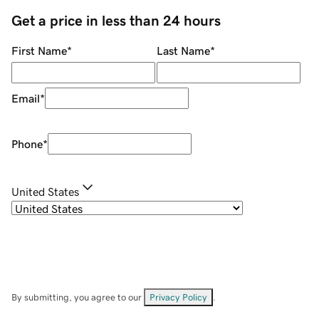
Get a price in less than 24 hours
First Name
*
Last Name
*
Email
*
Phone
*
United States
By submitting, you agree to our
Privacy Policy
.