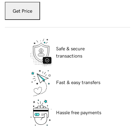
Get Price
Safe & secure
transactions
Fast & easy transfers
Hassle free payments