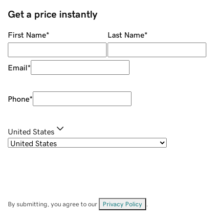
Get a price instantly
First Name
*
Last Name
*
Email
*
Phone
*
United States
By submitting, you agree to our
Privacy Policy
.