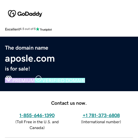
Excellent
4.5 out of 5
The domain name
aposle.com
is for sale!
PREMIUM
VERIFIED DOMAIN
Contact us now.
1-855-646-1390
+1 781-373-6808
(
Toll Free in the U.S. and
(
International number
)
Canada
)