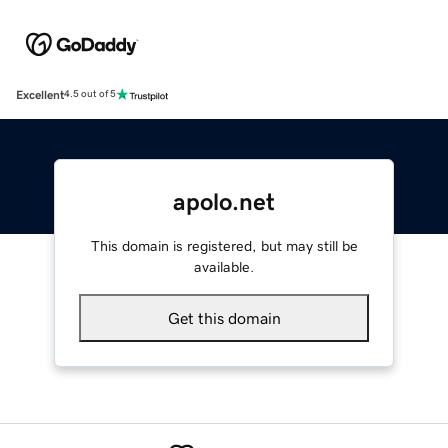
Excellent
4.5 out of 5
apolo.net
This domain is registered, but may still be
available.
Get this domain