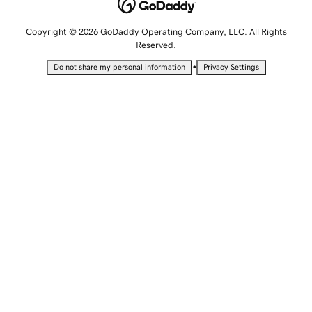
Copyright © 2026 GoDaddy Operating Company, LLC. All Rights
Reserved.
•
Do not share my personal information
Privacy Settings