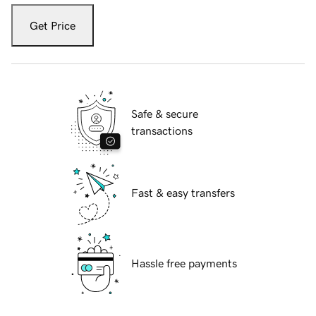
Get Price
Safe & secure
transactions
Fast & easy transfers
Hassle free payments