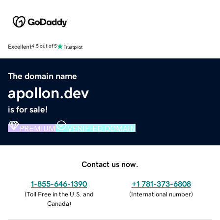
Excellent
4.5 out of 5
The domain name
apollon.dev
is for sale!
PREMIUM
VERIFIED DOMAIN
Contact us now.
1-855-646-1390
+1 781-373-6808
(
Toll Free in the U.S. and
(
International number
)
Canada
)