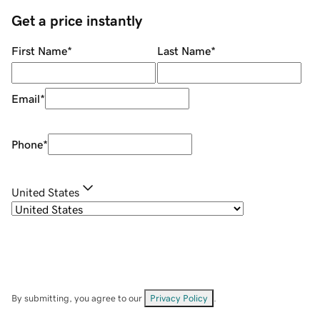
Get a price instantly
First Name
*
Last Name
*
Email
*
Phone
*
United States
By submitting, you agree to our
Privacy Policy
.