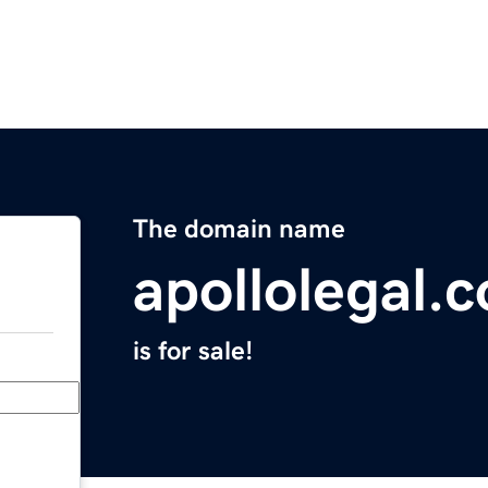
The domain name
apollolegal.
is for sale!