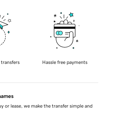
 transfers
Hassle free payments
 names
y or lease, we make the transfer simple and