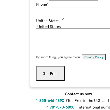
Phone
*
United States
By submitting, you agree to our
Privacy Policy
.
Get Price
Contact us now.
1-855-646-1390
(
Toll Free in the U.S. an
+1 781-373-6808
(
International num