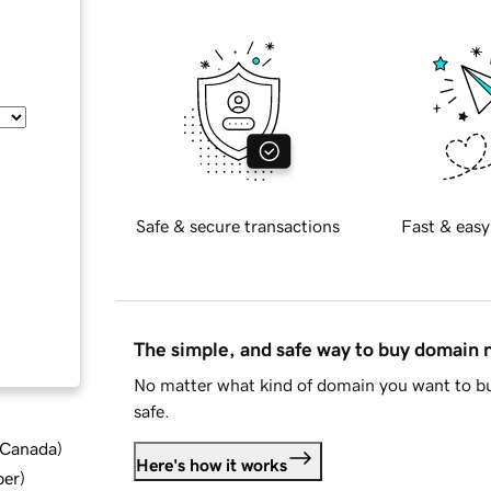
Safe & secure transactions
Fast & easy
The simple, and safe way to buy domain
No matter what kind of domain you want to bu
safe.
d Canada
)
Here's how it works
ber
)