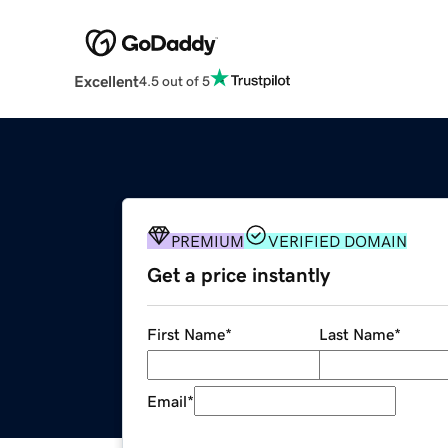
Excellent
4.5 out of 5
PREMIUM
VERIFIED DOMAIN
Get a price instantly
First Name
*
Last Name
*
Email
*