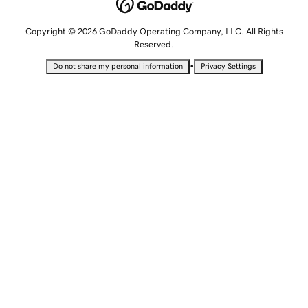
Copyright © 2026 GoDaddy Operating Company, LLC. All Rights
Reserved.
•
Do not share my personal information
Privacy Settings