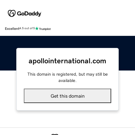
Excellent
4.5 out of 5
apollointernational.com
This domain is registered, but may still be
available.
Get this domain