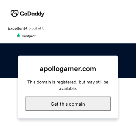
Excellent
4.5 out of 5
apollogamer.com
This domain is registered, but may still be
available.
Get this domain