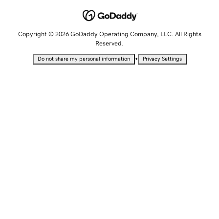
Copyright © 2026 GoDaddy Operating Company, LLC. All Rights
Reserved.
•
Do not share my personal information
Privacy Settings