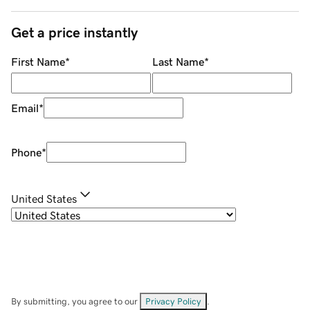
Get a price instantly
First Name
*
Last Name
*
Email
*
Phone
*
United States
By submitting, you agree to our
Privacy Policy
.