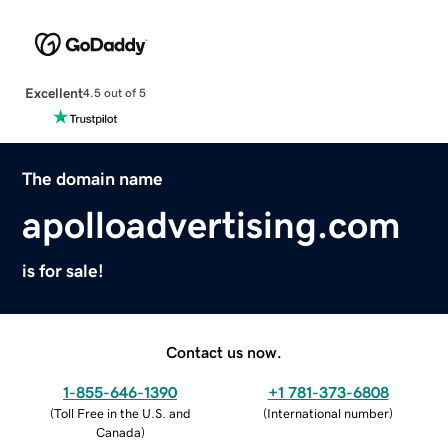
Excellent
4.5 out of 5
The domain name
apolloadvertising.com
is for sale!
Contact us now.
1-855-646-1390
+1 781-373-6808
(
Toll Free in the U.S. and
(
International number
)
Canada
)