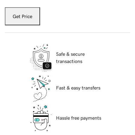
Get Price
Safe & secure
transactions
Fast & easy transfers
Hassle free payments