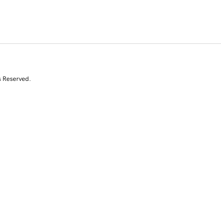
s Reserved.