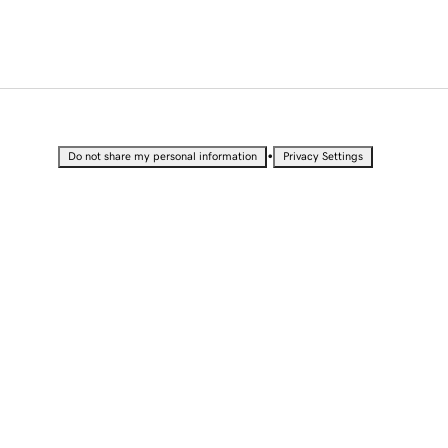
•
Do not share my personal information
Privacy Settings