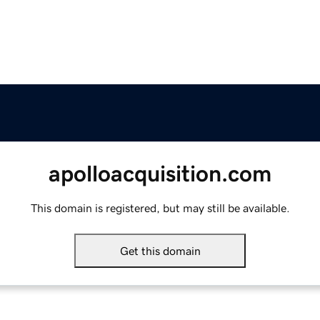
apolloacquisition.com
This domain is registered, but may still be available.
Get this domain