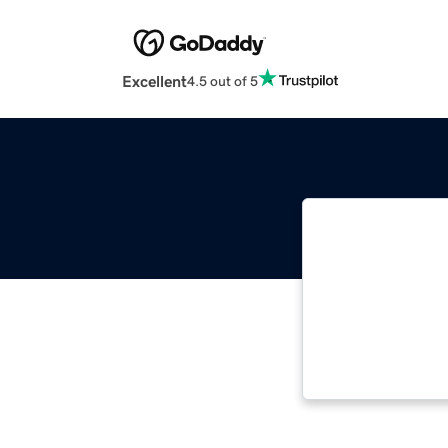
Excellent
4.5 out of 5