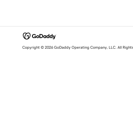
Copyright © 2026 GoDaddy Operating Company, LLC. All Right