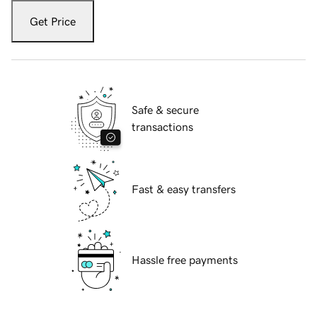
Get Price
Safe & secure
transactions
Fast & easy transfers
Hassle free payments