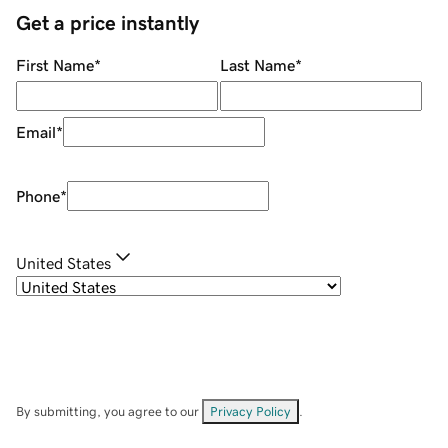
Get a price instantly
First Name
*
Last Name
*
Email
*
Phone
*
United States
By submitting, you agree to our
Privacy Policy
.