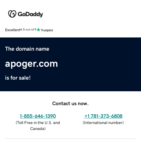
Excellent
4.5 out of 5
The domain name
apoger.com
is for sale!
Contact us now.
1-855-646-1390
+1 781-373-6808
(
Toll Free in the U.S. and
(
International number
)
Canada
)