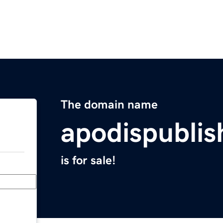
The domain name
apodispubli
is for sale!