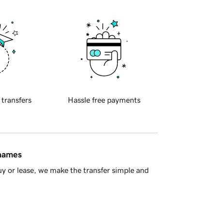
 transfers
Hassle free payments
 names
y or lease, we make the transfer simple and