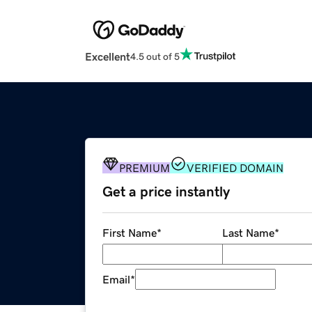
Excellent
4.5 out of 5
PREMIUM
VERIFIED DOMAIN
Get a price instantly
First Name
*
Last Name
*
Email
*