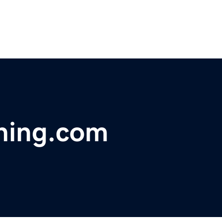
shing.com