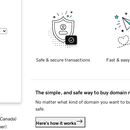
Safe & secure transactions
Fast & easy
The simple, and safe way to buy domain
No matter what kind of domain you want to bu
safe.
d Canada
)
Here's how it works
ber
)