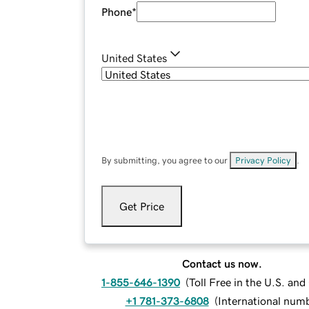
Phone
*
United States
By submitting, you agree to our
Privacy Policy
.
Get Price
Contact us now.
1-855-646-1390
(
Toll Free in the U.S. an
+1 781-373-6808
(
International num