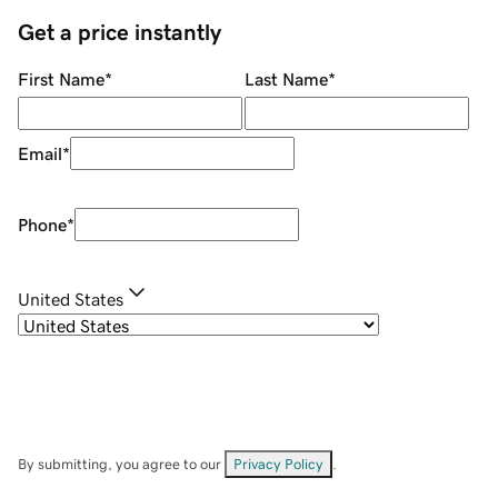
Get a price instantly
First Name
*
Last Name
*
Email
*
Phone
*
United States
By submitting, you agree to our
Privacy Policy
.