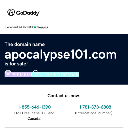
Excellent
4.5 out of 5
The domain name
apocalypse101.com
is for sale!
PREMIUM
VERIFIED DOMAIN
Contact us now.
1-855-646-1390
+1 781-373-6808
(
Toll Free in the U.S. and
(
International number
)
Canada
)