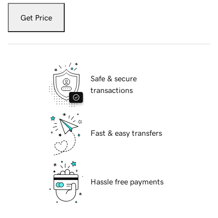
Get Price
Safe & secure
transactions
Fast & easy transfers
Hassle free payments