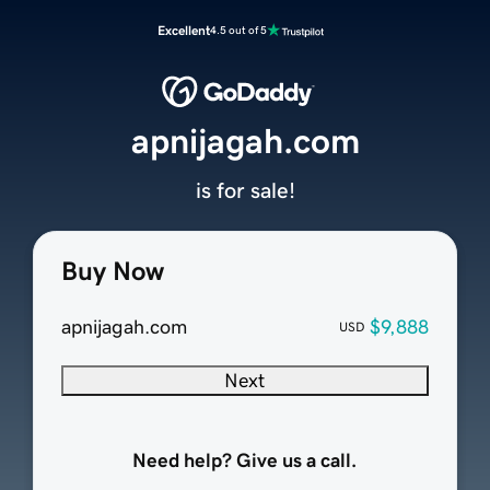
Excellent
4.5 out of 5
apnijagah.com
is for sale!
Buy Now
apnijagah.com
$9,888
USD
Next
Need help? Give us a call.