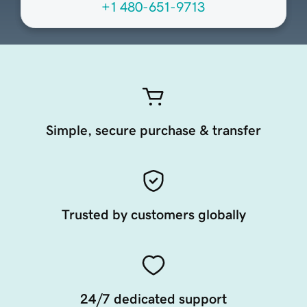
+1 480-651-9713
Simple, secure purchase & transfer
Trusted by customers globally
24/7 dedicated support