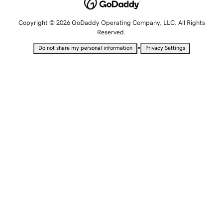
Copyright © 2026 GoDaddy Operating Company, LLC. All Rights
Reserved.
•
Do not share my personal information
Privacy Settings