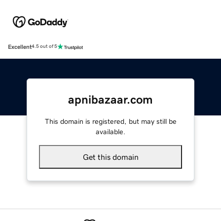
Excellent
4.5 out of 5
apnibazaar.com
This domain is registered, but may still be
available.
Get this domain