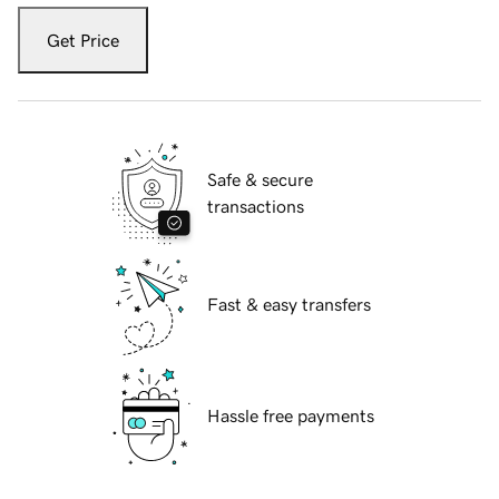
Get Price
Safe & secure
transactions
Fast & easy transfers
Hassle free payments