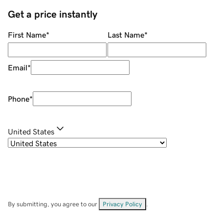
Get a price instantly
First Name
*
Last Name
*
Email
*
Phone
*
United States
By submitting, you agree to our
Privacy Policy
.