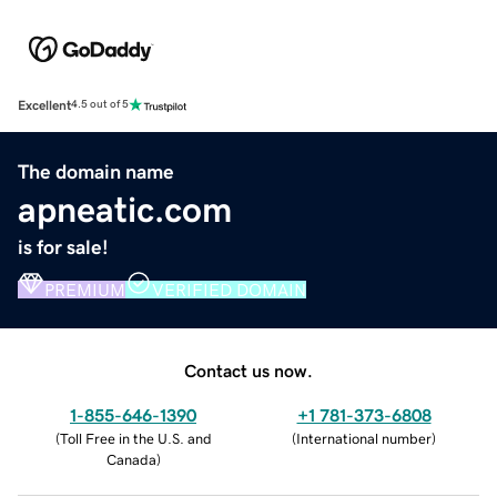
Excellent
4.5 out of 5
The domain name
apneatic.com
is for sale!
PREMIUM
VERIFIED DOMAIN
Contact us now.
1-855-646-1390
+1 781-373-6808
(
Toll Free in the U.S. and
(
International number
)
Canada
)