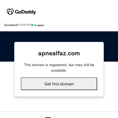
Excellent
4.5 out of 5
apnealfaz.com
This domain is registered, but may still be
available.
Get this domain