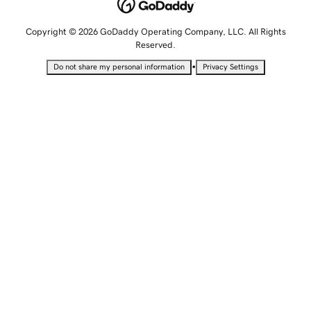
Copyright © 2026 GoDaddy Operating Company, LLC. All Rights
Reserved.
•
Do not share my personal information
Privacy Settings