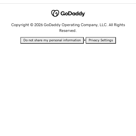
Copyright © 2026 GoDaddy Operating Company, LLC. All Rights
Reserved.
•
Do not share my personal information
Privacy Settings