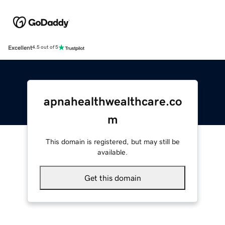
Excellent
4.5 out of 5
apnahealthwealthcare.co
m
This domain is registered, but may still be
available.
Get this domain