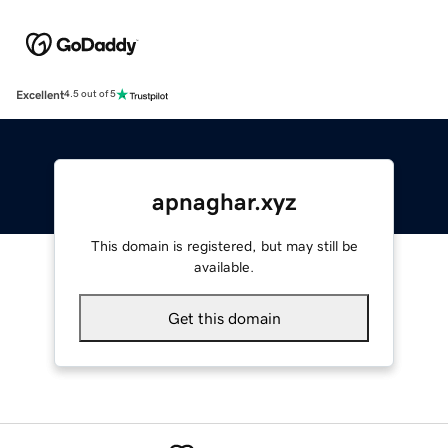
Excellent
4.5 out of 5
apnaghar.xyz
This domain is registered, but may still be
available.
Get this domain