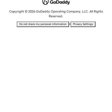
Copyright © 2026 GoDaddy Operating Company, LLC. All Rights
Reserved.
•
Do not share my personal information
Privacy Settings