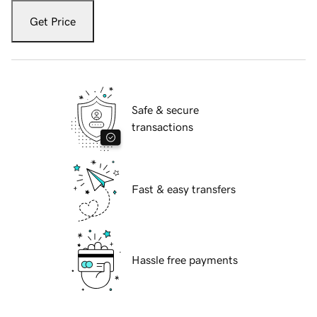
Get Price
Safe & secure
transactions
Fast & easy transfers
Hassle free payments