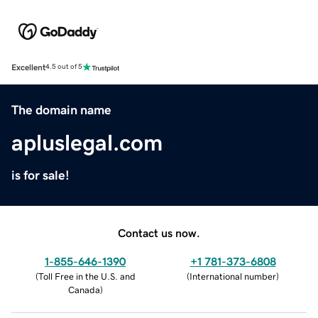
Excellent
4.5 out of 5
The domain name
apluslegal.com
is for sale!
Contact us now.
1-855-646-1390
+1 781-373-6808
(
Toll Free in the U.S. and
(
International number
)
Canada
)