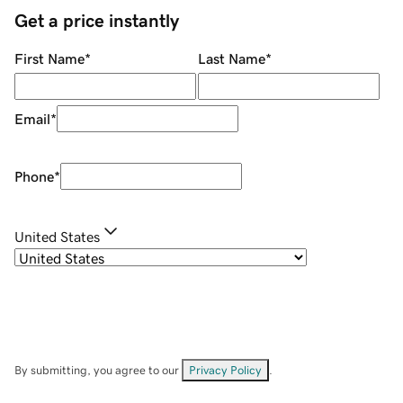
Get a price instantly
First Name
*
Last Name
*
Email
*
Phone
*
United States
By submitting, you agree to our
Privacy Policy
.