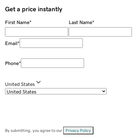
Get a price instantly
First Name
*
Last Name
*
Email
*
Phone
*
United States
By submitting, you agree to our
Privacy Policy
.