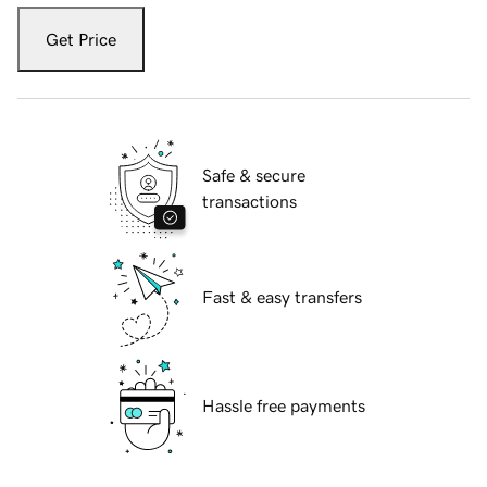
Get Price
Safe & secure
transactions
Fast & easy transfers
Hassle free payments