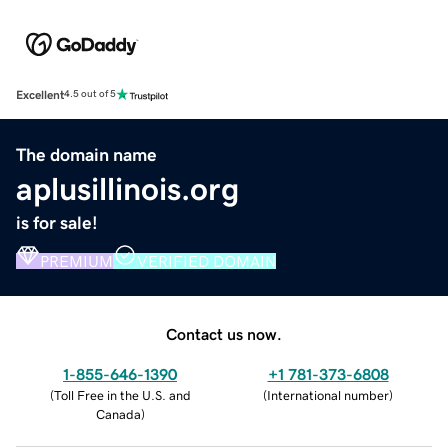
Excellent
4.5 out of 5
The domain name
aplusillinois.org
is for sale!
PREMIUM
VERIFIED DOMAIN
Contact us now.
1-855-646-1390
+1 781-373-6808
(
Toll Free in the U.S. and
(
International number
)
Canada
)