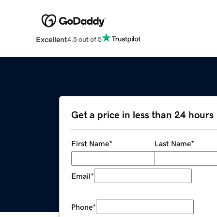
Excellent
4.5 out of 5
Get a price in less than 24 hours
First Name
*
Last Name
*
Email
*
Phone
*