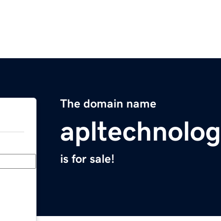
The domain name
apltechnolo
is for sale!