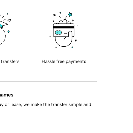
 transfers
Hassle free payments
 names
y or lease, we make the transfer simple and