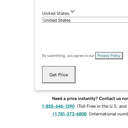
United States
By submitting, you agree to our
Privacy Policy
.
Get Price
Need a price instantly? Contact us no
1-855-646-1390
(
Toll Free in the U.S. an
+1 781-373-6808
(
International num