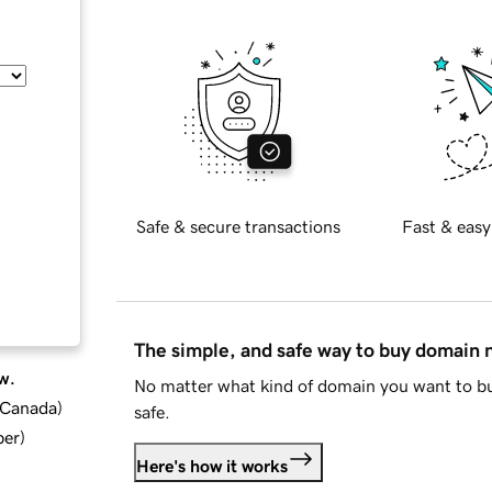
Safe & secure transactions
Fast & easy
The simple, and safe way to buy domain
w.
No matter what kind of domain you want to bu
d Canada
)
safe.
ber
)
Here's how it works