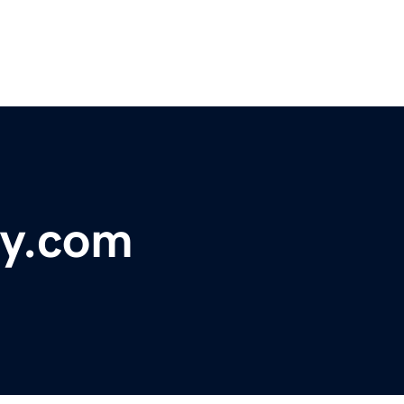
gy.com