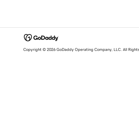
Copyright © 2026 GoDaddy Operating Company, LLC. All Right