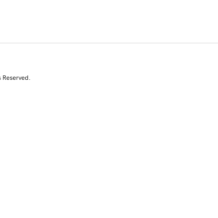
s Reserved.