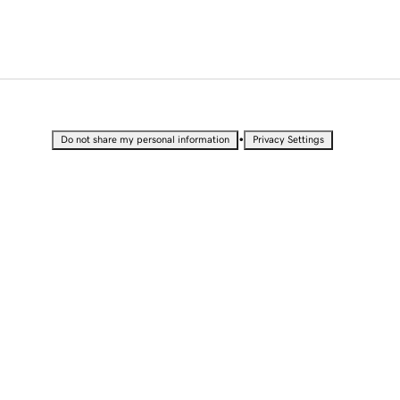
•
Do not share my personal information
Privacy Settings