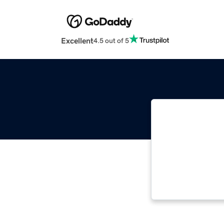
Excellent
4.5 out of 5