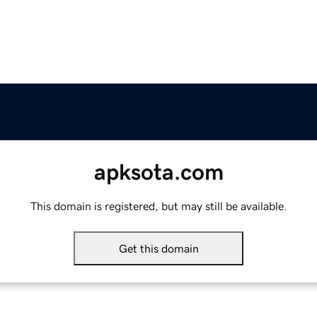
apksota.com
This domain is registered, but may still be available.
Get this domain