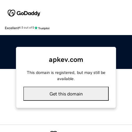
Excellent
4.5 out of 5
apkev.com
This domain is registered, but may still be
available.
Get this domain