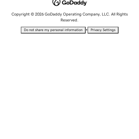
Copyright © 2026 GoDaddy Operating Company, LLC. All Rights
Reserved.
•
Do not share my personal information
Privacy Settings