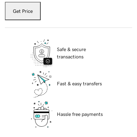
Get Price
Safe & secure
transactions
Fast & easy transfers
Hassle free payments