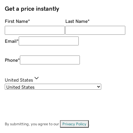
Get a price instantly
First Name
*
Last Name
*
Email
*
Phone
*
United States
By submitting, you agree to our
Privacy Policy
.