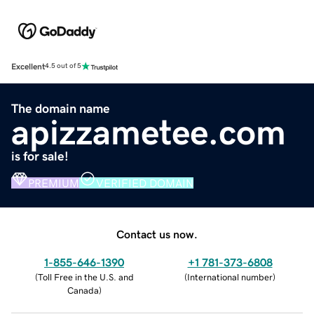
Excellent
4.5 out of 5
The domain name
apizzametee.com
is for sale!
PREMIUM
VERIFIED DOMAIN
Contact us now.
1-855-646-1390
+1 781-373-6808
(
Toll Free in the U.S. and
(
International number
)
Canada
)