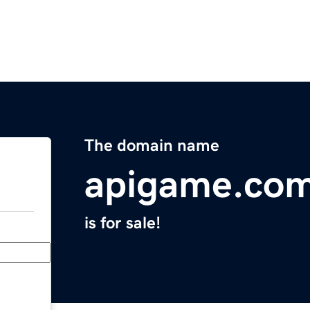
The domain name
apigame.co
is for sale!