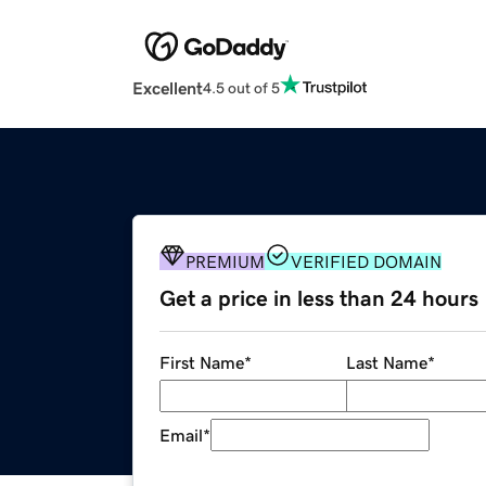
Excellent
4.5 out of 5
PREMIUM
VERIFIED DOMAIN
Get a price in less than 24 hours
First Name
*
Last Name
*
Email
*