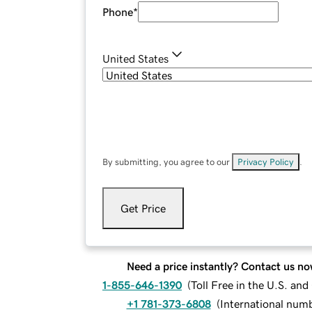
Phone
*
United States
By submitting, you agree to our
Privacy Policy
.
Get Price
Need a price instantly? Contact us no
1-855-646-1390
(
Toll Free in the U.S. an
+1 781-373-6808
(
International num