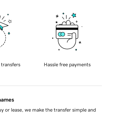
 transfers
Hassle free payments
 names
y or lease, we make the transfer simple and