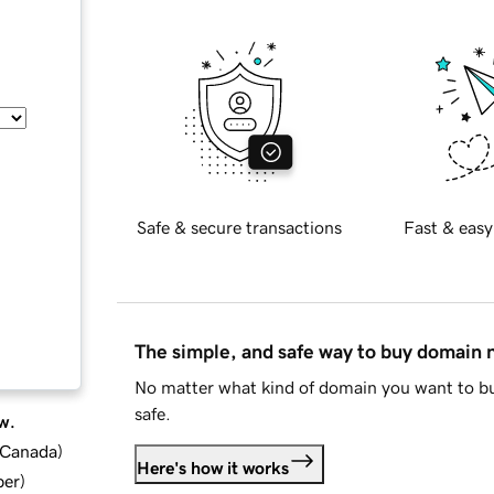
Safe & secure transactions
Fast & easy
The simple, and safe way to buy domain
No matter what kind of domain you want to bu
safe.
w.
d Canada
)
Here's how it works
ber
)