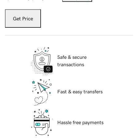
Get Price
Safe & secure
transactions
Fast & easy transfers
Hassle free payments