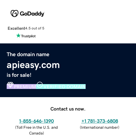
Excellent
4.5 out of 5
The domain name
apieasy.com
is for sale!
PREMIUM
VERIFIED DOMAIN
Contact us now.
1-855-646-1390
+1 781-373-6808
(
Toll Free in the U.S. and
(
International number
)
Canada
)