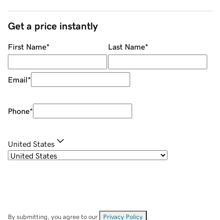
Get a price instantly
First Name
*
Last Name
*
Email
*
Phone
*
United States
By submitting, you agree to our
Privacy Policy
.