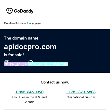
Excellent
4.5 out of 5
The domain name
apidocpro.com
is for sale!
PREMIUM
VERIFIED DOMAIN
Contact us now.
1-855-646-1390
+1 781-373-6808
(
Toll Free in the U.S. and
(
International number
)
Canada
)