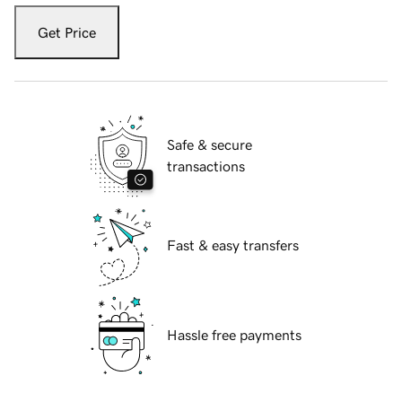
Get Price
Safe & secure
transactions
Fast & easy transfers
Hassle free payments