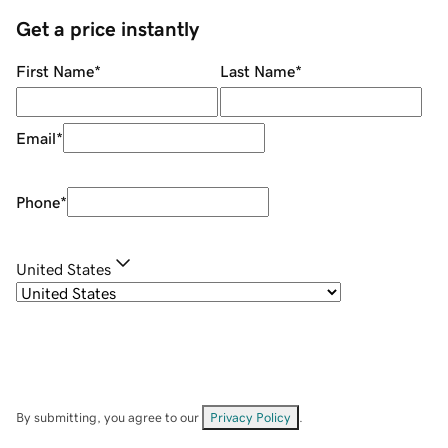
Get a price instantly
First Name
*
Last Name
*
Email
*
Phone
*
United States
By submitting, you agree to our
Privacy Policy
.