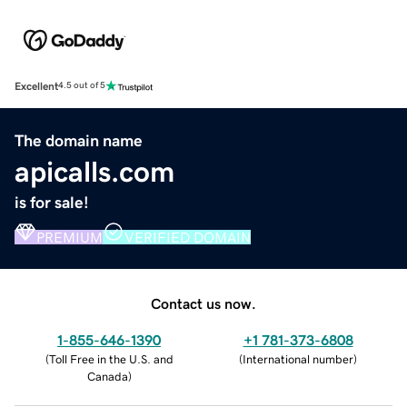
Excellent
4.5 out of 5
The domain name
apicalls.com
is for sale!
PREMIUM
VERIFIED DOMAIN
Contact us now.
1-855-646-1390
+1 781-373-6808
(
Toll Free in the U.S. and
(
International number
)
Canada
)