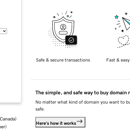
Safe & secure transactions
Fast & easy
The simple, and safe way to buy domain
No matter what kind of domain you want to bu
safe.
d Canada
)
Here's how it works
ber
)