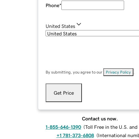
Phone
*
United States
By submitting, you agree to our
Privacy Policy
.
Get Price
Contact us now.
1-855-646-1390
(
Toll Free in the U.S. an
+1 781-373-6808
(
International num