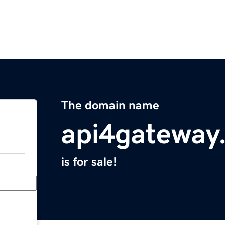
The domain name
api4gateway
is for sale!