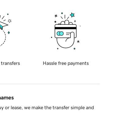
 transfers
Hassle free payments
 names
y or lease, we make the transfer simple and