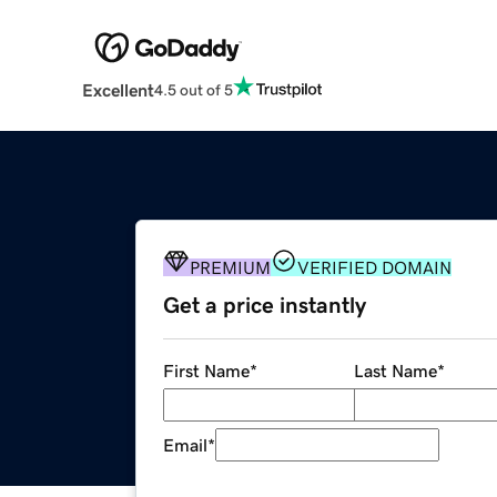
Excellent
4.5 out of 5
PREMIUM
VERIFIED DOMAIN
Get a price instantly
First Name
*
Last Name
*
Email
*