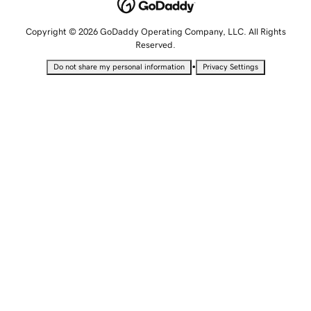
Copyright © 2026 GoDaddy Operating Company, LLC. All Rights
Reserved.
•
Do not share my personal information
Privacy Settings