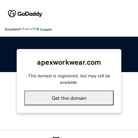
Excellent
4.5 out of 5
apexworkwear.com
This domain is registered, but may still be
available.
Get this domain