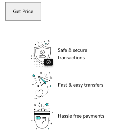
Get Price
Safe & secure
transactions
Fast & easy transfers
Hassle free payments