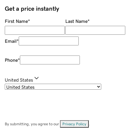
Get a price instantly
First Name
*
Last Name
*
Email
*
Phone
*
United States
By submitting, you agree to our
Privacy Policy
.