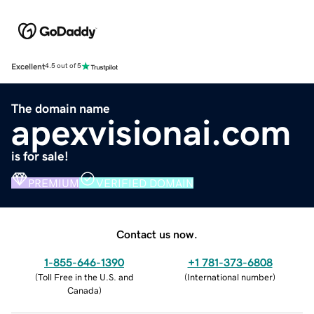
Excellent
4.5 out of 5
The domain name
apexvisionai.com
is for sale!
PREMIUM
VERIFIED DOMAIN
Contact us now.
1-855-646-1390
+1 781-373-6808
(
Toll Free in the U.S. and
(
International number
)
Canada
)