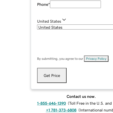
Phone
*
United States
By submitting, you agree to our
Privacy Policy
.
Get Price
Contact us now.
1-855-646-1390
(
Toll Free in the U.S. an
+1 781-373-6808
(
International num