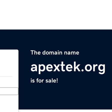
The domain name
apextek.org
is for sale!