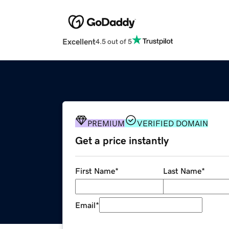
Excellent
4.5 out of 5
PREMIUM
VERIFIED DOMAIN
Get a price instantly
First Name
*
Last Name
*
Email
*