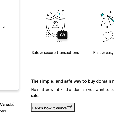
Safe & secure transactions
Fast & easy
The simple, and safe way to buy domain
No matter what kind of domain you want to bu
safe.
d Canada
)
Here's how it works
ber
)