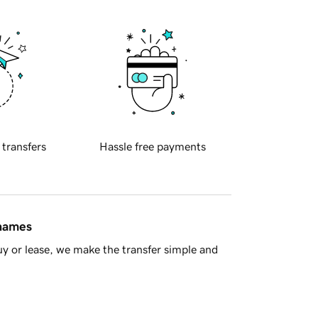
 transfers
Hassle free payments
 names
y or lease, we make the transfer simple and