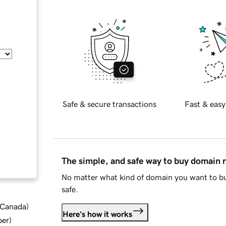
Safe & secure transactions
Fast & easy
The simple, and safe way to buy domain
No matter what kind of domain you want to bu
safe.
d Canada
)
Here's how it works
ber
)