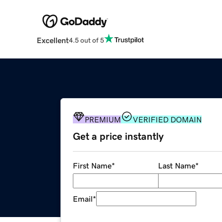
Excellent
4.5 out of 5
PREMIUM
VERIFIED DOMAIN
Get a price instantly
First Name
*
Last Name
*
Email
*