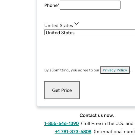
Phone
*
United States
By submitting, you agree to our
Privacy Policy
.
Get Price
Contact us now.
1-855-646-1390
(
Toll Free in the U.S. an
+1 781-373-6808
(
International num