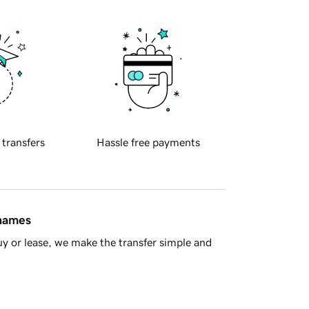
 transfers
Hassle free payments
 names
y or lease, we make the transfer simple and