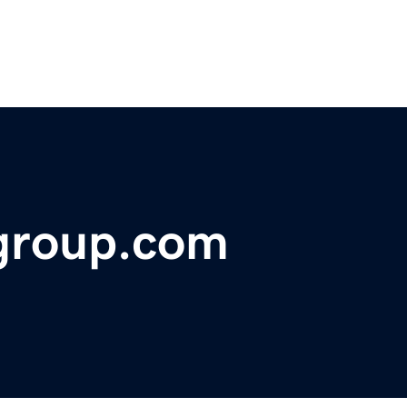
ggroup.com