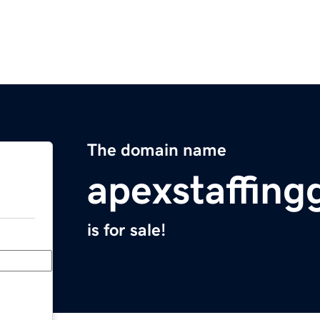
The domain name
apexstaffin
is for sale!