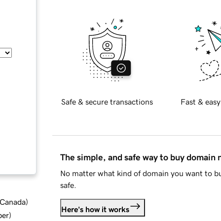
Safe & secure transactions
Fast & easy
The simple, and safe way to buy domain
No matter what kind of domain you want to bu
safe.
d Canada
)
Here's how it works
ber
)