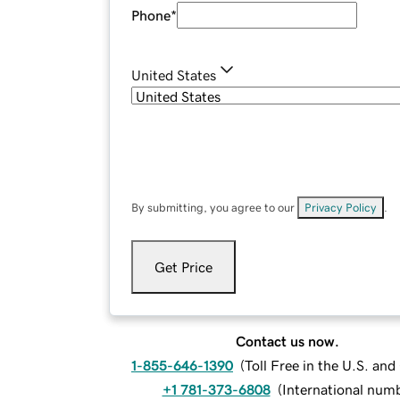
Phone
*
United States
By submitting, you agree to our
Privacy Policy
.
Get Price
Contact us now.
1-855-646-1390
(
Toll Free in the U.S. an
+1 781-373-6808
(
International num