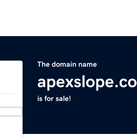
The domain name
apexslope.c
is for sale!