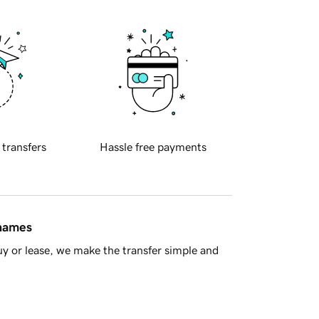
 transfers
Hassle free payments
 names
y or lease, we make the transfer simple and