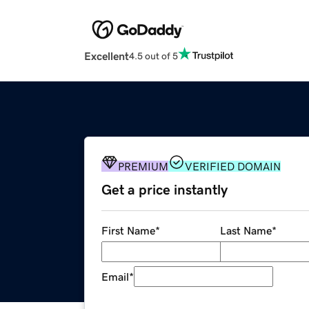
Excellent
4.5 out of 5
PREMIUM
VERIFIED DOMAIN
Get a price instantly
First Name
*
Last Name
*
Email
*