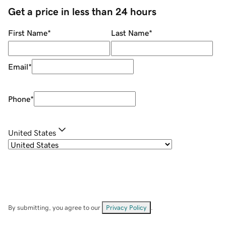
Get a price in less than 24 hours
First Name
*
Last Name
*
Email
*
Phone
*
United States
By submitting, you agree to our
Privacy Policy
.