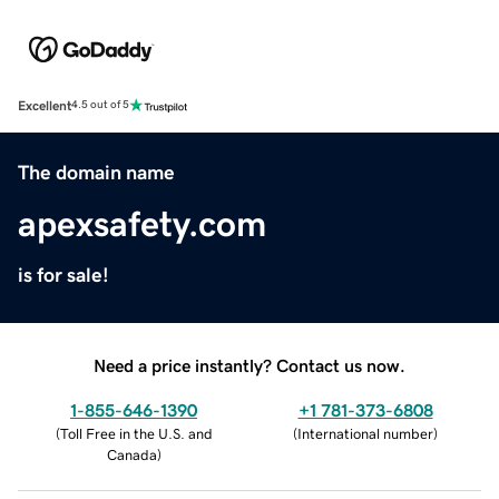
Excellent
4.5 out of 5
The domain name
apexsafety.com
is for sale!
Need a price instantly? Contact us now.
1-855-646-1390
+1 781-373-6808
(
Toll Free in the U.S. and
(
International number
)
Canada
)