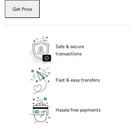
Get Price
Safe & secure
transactions
Fast & easy transfers
Hassle free payments