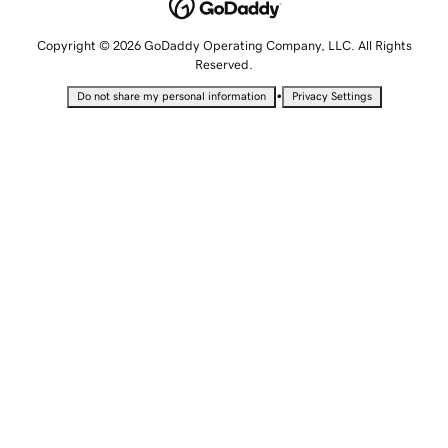
Copyright © 2026 GoDaddy Operating Company, LLC. All Rights
Reserved.
•
Do not share my personal information
Privacy Settings