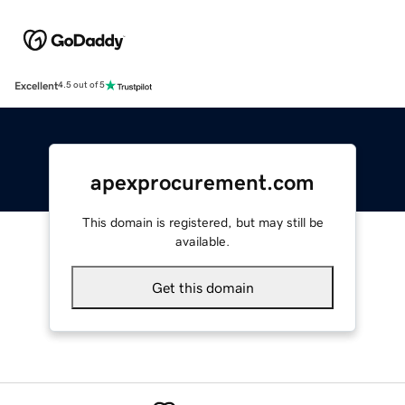
Excellent
4.5 out of 5
apexprocurement.com
This domain is registered, but may still be
available.
Get this domain