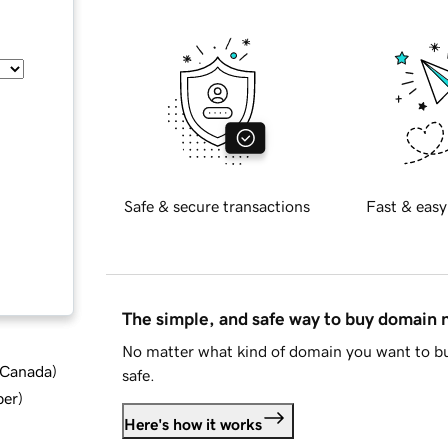
Safe & secure transactions
Fast & easy
The simple, and safe way to buy domain
No matter what kind of domain you want to bu
d Canada
)
safe.
ber
)
Here's how it works