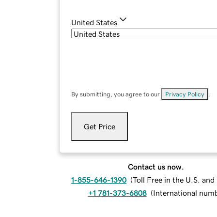
United States
By submitting, you agree to our
Privacy Policy
.
Get Price
Contact us now.
1-855-646-1390
(
Toll Free in the U.S. an
+1 781-373-6808
(
International num