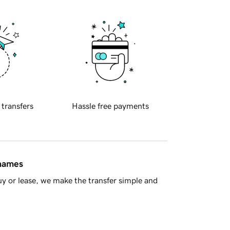
 transfers
Hassle free payments
 names
y or lease, we make the transfer simple and