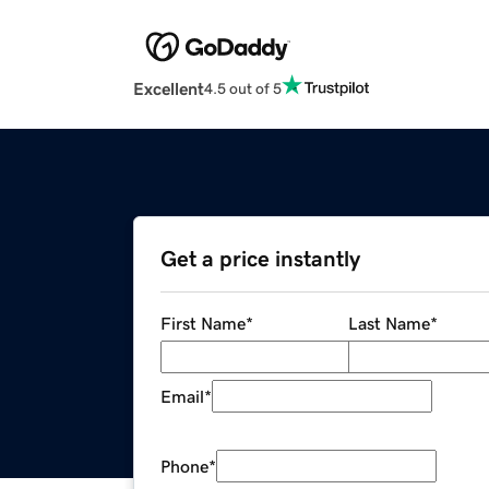
Excellent
4.5 out of 5
Get a price instantly
First Name
*
Last Name
*
Email
*
Phone
*