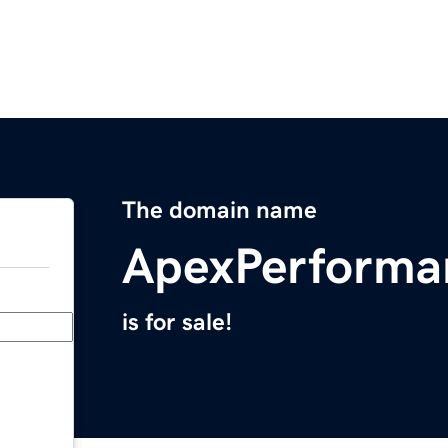
The domain name
ApexPerforma
is for sale!