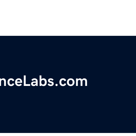
nceLabs.com