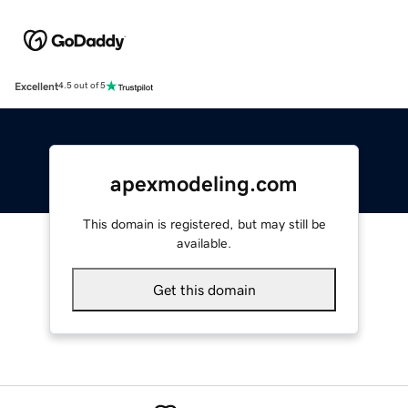
Excellent
4.5 out of 5
apexmodeling.com
This domain is registered, but may still be
available.
Get this domain