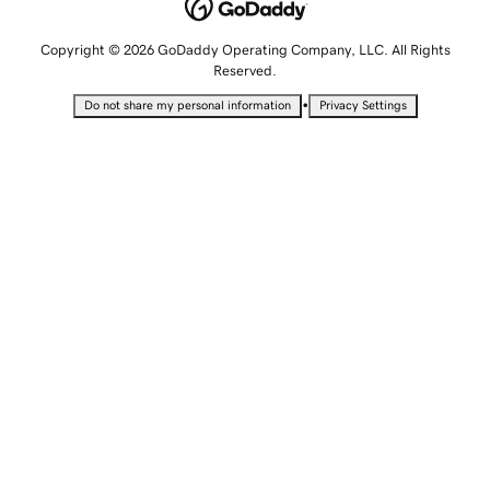
Copyright © 2026 GoDaddy Operating Company, LLC. All Rights
Reserved.
•
Do not share my personal information
Privacy Settings