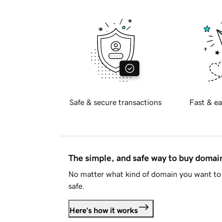
Safe & secure transactions
Fast & ea
The simple, and safe way to buy doma
No matter what kind of domain you want to 
safe.
Here's how it works