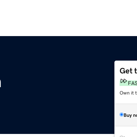
Get 
m
FA
Own it 
Buy n