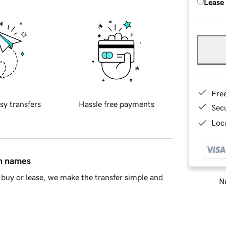
Lease
Fre
sy transfers
Hassle free payments
Sec
Loca
in names
buy or lease, we make the transfer simple and
Ne