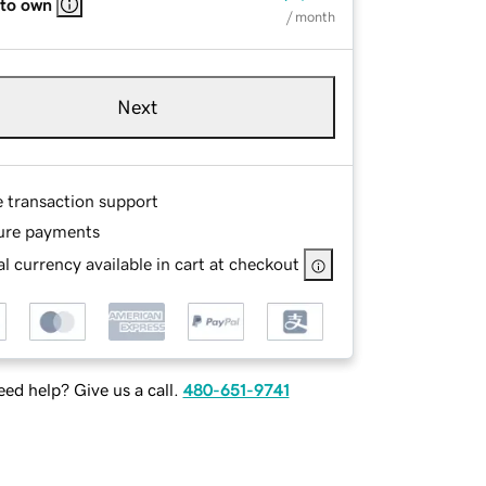
 to own
/ month
Next
e transaction support
ure payments
l currency available in cart at checkout
ed help? Give us a call.
480-651-9741