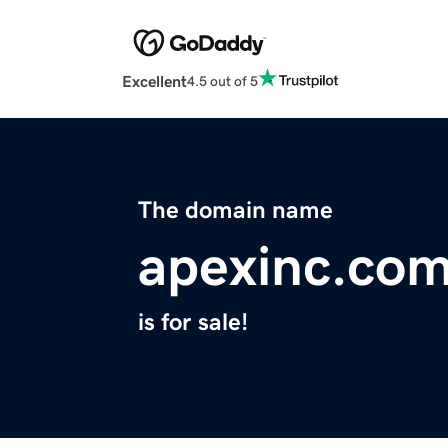
Excellent
4.5 out of 5
The domain name
apexinc.co
is for sale!