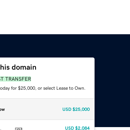
this domain
ST TRANSFER
today for $25,000, or select Lease to Own.
ow
USD
$25,000
USD
$2,084