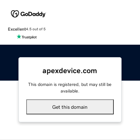
Excellent
4.5 out of 5
apexdevice.com
This domain is registered, but may still be
available.
Get this domain