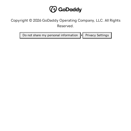
Copyright © 2026 GoDaddy Operating Company, LLC. All Rights
Reserved.
•
Do not share my personal information
Privacy Settings