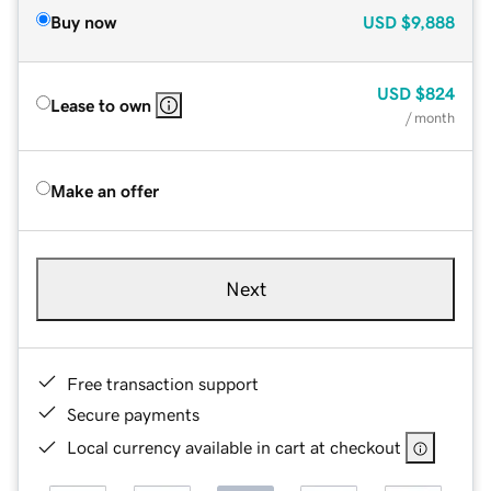
Buy now
USD
$9,888
USD
$824
Lease to own
/ month
Make an offer
Next
Free transaction support
Secure payments
Local currency available in cart at checkout