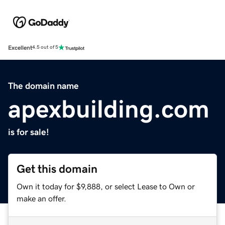
Excellent
4.5 out of 5
The domain name
apexbuilding.com
is for sale!
Get this domain
Own it today for $9,888, or select Lease to Own or
make an offer.