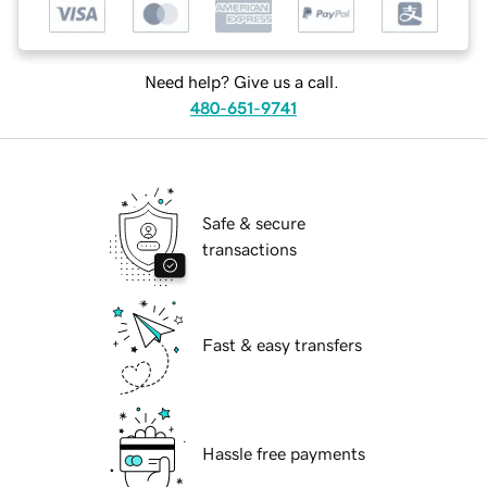
Need help? Give us a call.
480-651-9741
Safe & secure
transactions
Fast & easy transfers
Hassle free payments