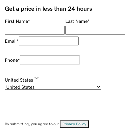
Get a price in less than 24 hours
First Name
*
Last Name
*
Email
*
Phone
*
United States
By submitting, you agree to our
Privacy Policy
.