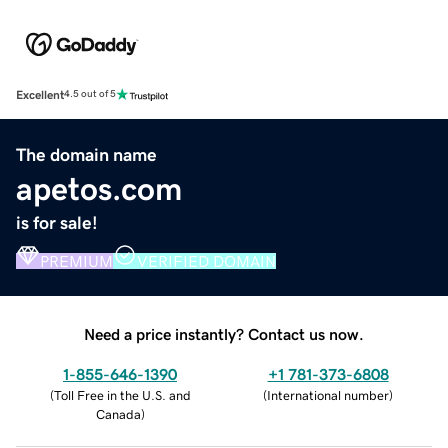
Excellent
4.5 out of 5
The domain name
apetos.com
is for sale!
PREMIUM
VERIFIED DOMAIN
Need a price instantly? Contact us now.
1-855-646-1390
+1 781-373-6808
(
Toll Free in the U.S. and
(
International number
)
Canada
)