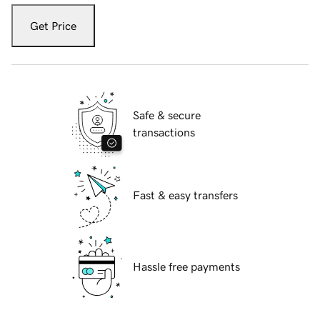
Get Price
Safe & secure
transactions
Fast & easy transfers
Hassle free payments