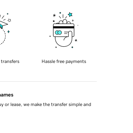
 transfers
Hassle free payments
 names
y or lease, we make the transfer simple and