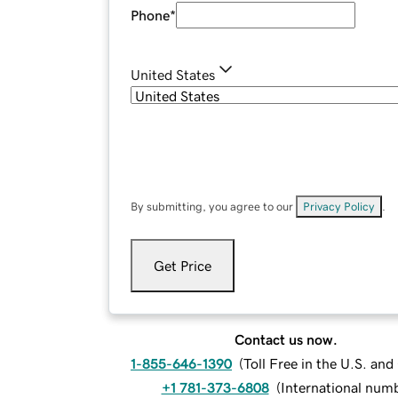
Phone
*
United States
By submitting, you agree to our
Privacy Policy
.
Get Price
Contact us now.
1-855-646-1390
(
Toll Free in the U.S. an
+1 781-373-6808
(
International num