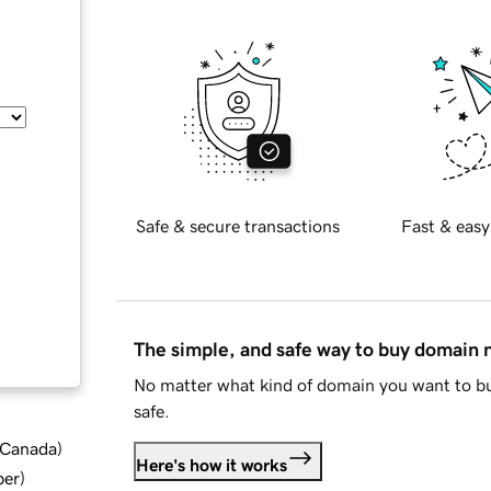
Safe & secure transactions
Fast & easy
The simple, and safe way to buy domain
No matter what kind of domain you want to bu
safe.
d Canada
)
Here's how it works
ber
)