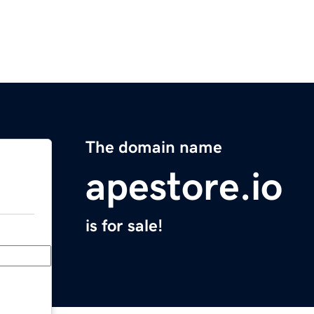
The domain name
apestore.io
is for sale!