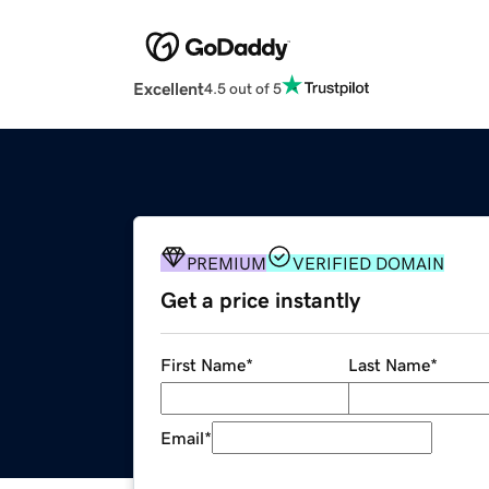
Excellent
4.5 out of 5
PREMIUM
VERIFIED DOMAIN
Get a price instantly
First Name
*
Last Name
*
Email
*