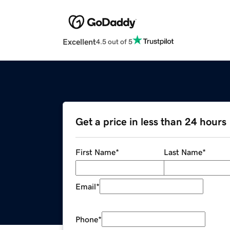
Excellent
4.5 out of 5
Get a price in less than 24 hours
First Name
*
Last Name
*
Email
*
Phone
*