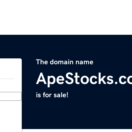
The domain name
ApeStocks.
is for sale!