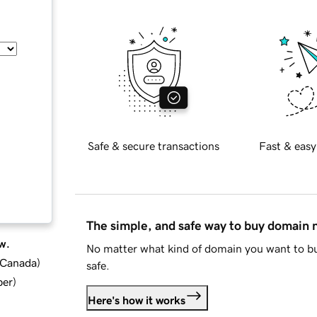
Safe & secure transactions
Fast & easy
The simple, and safe way to buy domain
w.
No matter what kind of domain you want to bu
d Canada
)
safe.
ber
)
Here's how it works