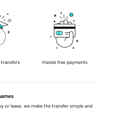
 transfers
Hassle free payments
 names
y or lease, we make the transfer simple and