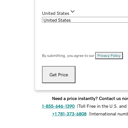
United States
By submitting, you agree to our
Privacy Policy
.
Get Price
Need a price instantly? Contact us no
1-855-646-1390
(
Toll Free in the U.S. an
+1 781-373-6808
(
International num